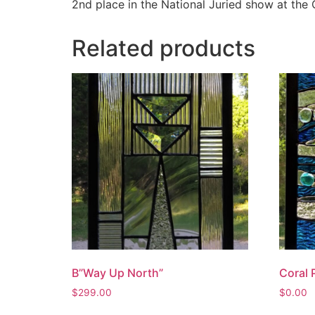
2nd place in the National Juried show at the 
Related products
B”Way Up North”
Coral 
$
299.00
$
0.00