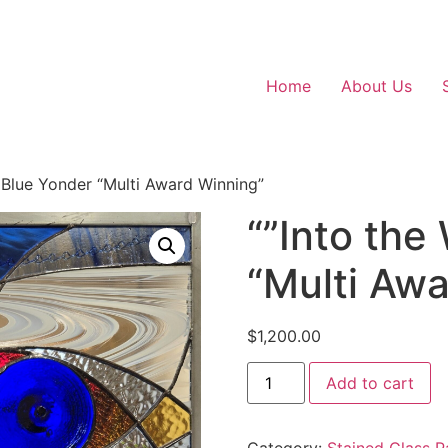
Home
About Us
d Blue Yonder “Multi Award Winning”
“”Into the
“Multi Aw
$
1,200.00
""Into
Add to cart
the
Wild
Blue
Yonder