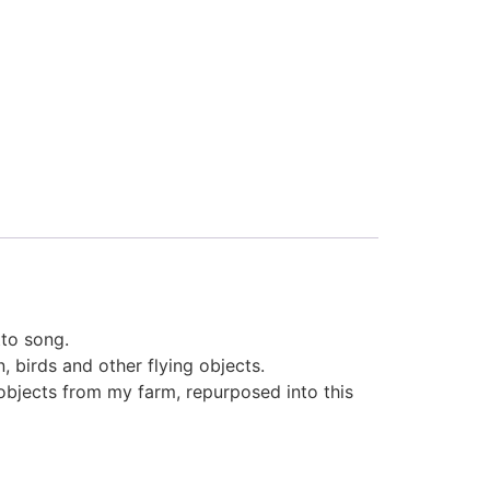
tto song.
, birds and other flying objects.
objects from my farm, repurposed into this