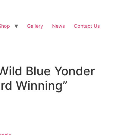
Shop
Gallery
News
Contact Us
 Wild Blue Yonder
ard Winning”