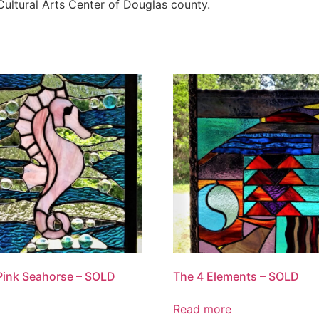
Cultural Arts Center of Douglas county.
Pink Seahorse – SOLD
The 4 Elements – SOLD
Read more