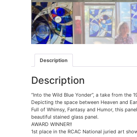
Description
Description
“Into the Wild Blue Yonder”, a take from the 
Depicting the space between Heaven and Earth,
Full of Whimsy, Fantasy and Humor, this pane
beautiful stained glass panel.
AWARD WINNER!!
1st place in the RCAC National juried art show