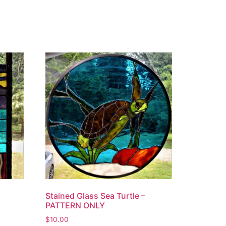
Stained Glass Sea Turtle –
PATTERN ONLY
$
10.00