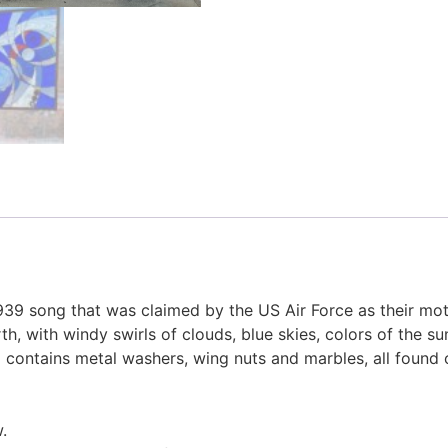
1939 song that was claimed by the US Air Force as their mo
 with windy swirls of clouds, blue skies, colors of the sun
l contains metal washers, wing nuts and marbles, all found 
.