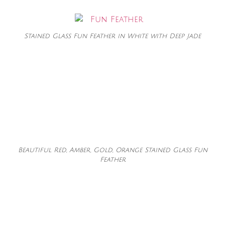
Stained Glass Fun Feather in White with Deep Jade
Beautiful Red, Amber, Gold, Orange Stained Glass Fun
Feather