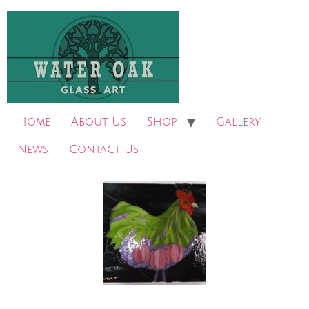
Home
About Us
Shop
Gallery
News
Contact Us