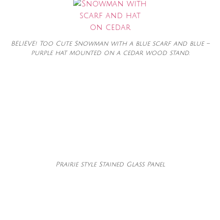
BELIEVE! Too Cute Snowman with a blue scarf and blue –
purple hat mounted on a cedar wood stand.
Prairie style Stained Glass Panel