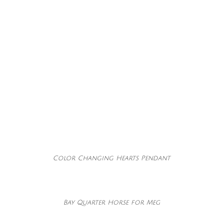
Color Changing Hearts Pendant
Bay Quarter Horse for Meg