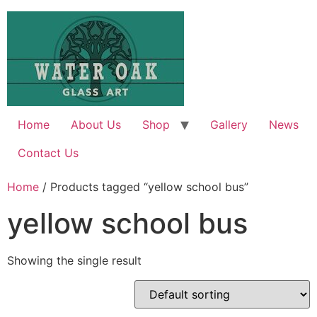
Skip
to
content
Home
About Us
Shop
Gallery
News
Contact Us
Home
/ Products tagged “yellow school bus”
yellow school bus
Showing the single result