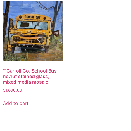
“”Carroll Co. School Bus
no.16” stained glass,
mixed media mosaic
$
1,800.00
Add to cart