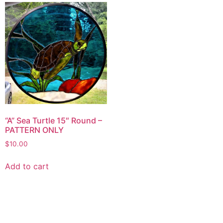
“A” Sea Turtle 15″ Round –
PATTERN ONLY
$
10.00
Add to cart