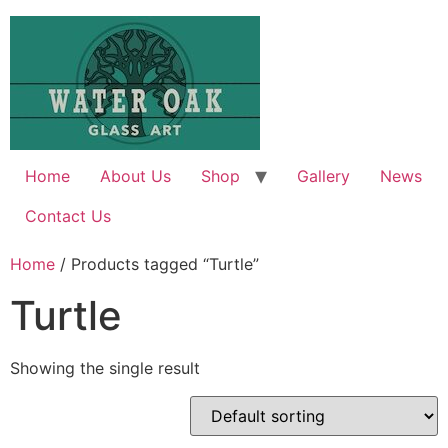
Skip
to
content
Home
About Us
Shop
Gallery
News
Contact Us
Home
/ Products tagged “Turtle”
Turtle
Showing the single result