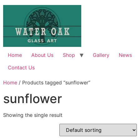
Skip
to
content
Home
About Us
Shop
Gallery
News
Contact Us
Home
/ Products tagged “sunflower”
sunflower
Showing the single result