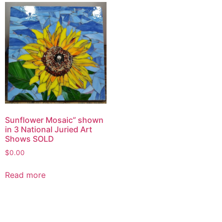
Sunflower Mosaic” shown
in 3 National Juried Art
Shows SOLD
$
0.00
Read more