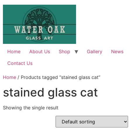
Skip
to
content
Home
About Us
Shop
Gallery
News
Contact Us
Home
/ Products tagged “stained glass cat”
stained glass cat
Showing the single result