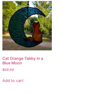
Cat Orange Tabby in a
Blue Moon
$
68.99
Add to cart