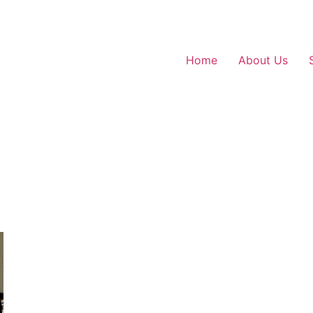
Home
About Us