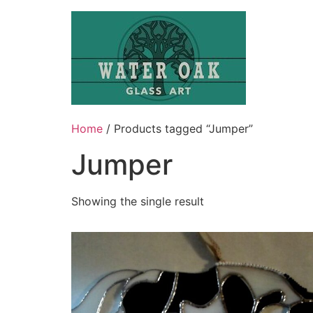
Skip
to
content
Home
/ Products tagged “Jumper”
Jumper
Showing the single result