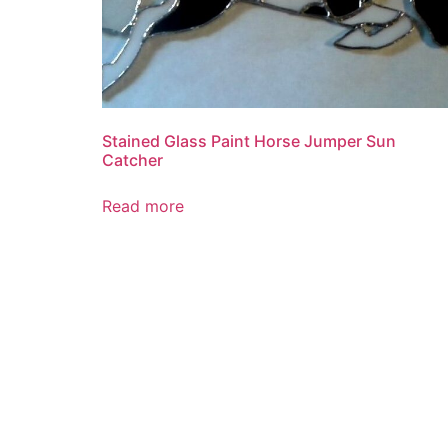
Stained Glass Paint Horse Jumper Sun
Catcher
Read more