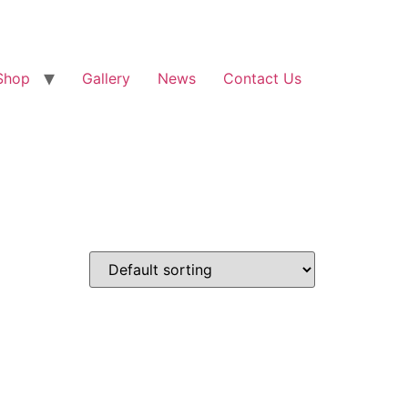
Shop
Gallery
News
Contact Us