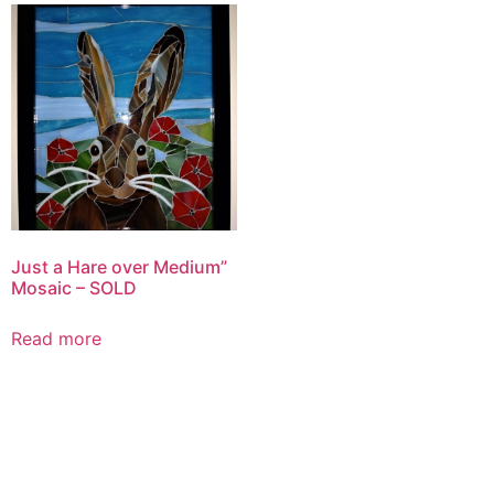
Just a Hare over Medium”
Mosaic – SOLD
Read more