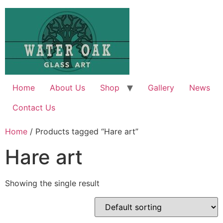
Skip
to
content
Home
About Us
Shop
Gallery
News
Contact Us
Home
/ Products tagged “Hare art”
Hare art
Showing the single result