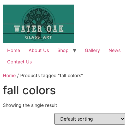
Skip
to
content
Home
About Us
Shop
Gallery
News
Contact Us
Home
/ Products tagged “fall colors”
fall colors
Showing the single result