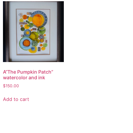
A”The Pumpkin Patch”
watercolor and ink
$
150.00
Add to cart